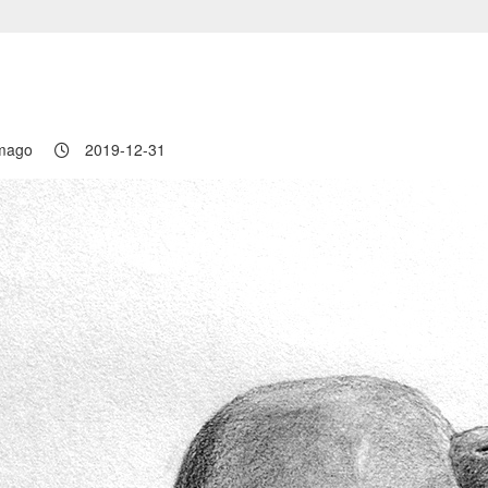
ロ
mago
2019-12-31