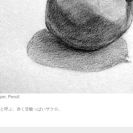
er, Pencil
ทิมと呼ぶ、赤く甘酸っぱいザクロ。