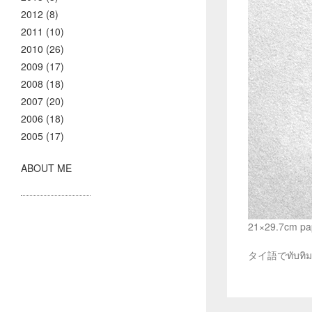
2012 (8)
2011 (10)
2010 (26)
2009 (17)
2008 (18)
2007 (20)
2006 (18)
2005 (17)
ABOUT ME
21×29.7cm pap
タイ語でทับ