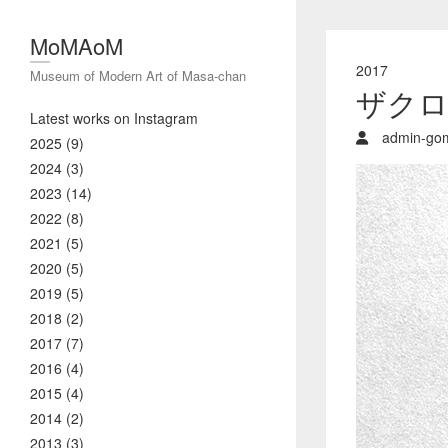
MoMAoM
2017
Museum of Modern Art of Masa-chan
ザク
Latest works on Instagram
admin-go
2025 (9)
2024 (3)
2023 (14)
2022 (8)
2021 (5)
2020 (5)
2019 (5)
2018 (2)
2017 (7)
2016 (4)
2015 (4)
2014 (2)
2013 (3)